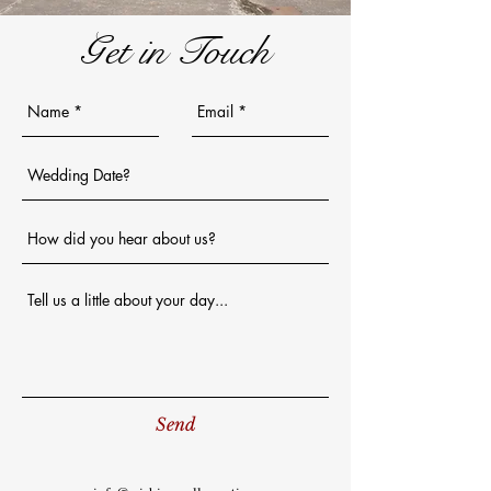
Get in Touch
Send