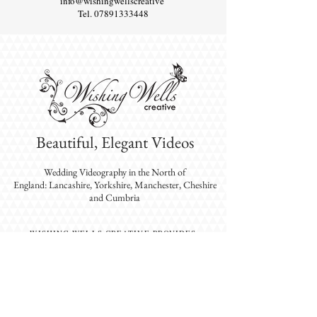
info@wishingwellscreative
Tel.
07891333448
Beautiful, Elegant Videos
Wedding Videography
in the North of
England: Lancashire, Yorkshire, Manchester, Cheshire
and Cumbria
WISHING WELLS CREATIVE PROVIDES
EXPERIENCED VIDEOGRAPHERS WHO EXCEL
IN CREATING BEAUTIFUL, ELEGANT
WEDDING VIDEOS IN THE NORTH-WEST:
LANCASHIRE, YORKSHIRE, CUMBRIA,
GREATER MANCHESTER AND CHESHIRE.
DESTINATION WEDDINGS ALSO AVAILABLE.