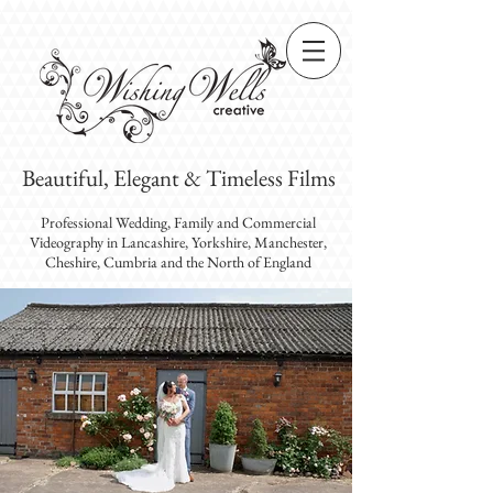
Beautiful, Elegant & Timeless Films
Professional Wedding, Family and Commercial
Videography
in Lancashire, Yorkshire, Manchester,
Cheshire, Cumbria and the North of England