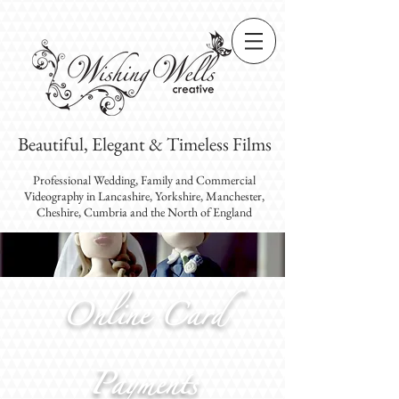
Beautiful, Elegant & Timeless Films
Professional Wedding, Family and Commercial
Videography
in Lancashire, Yorkshire, Manchester,
Cheshire, Cumbria and the North of England
Online Card
Payments