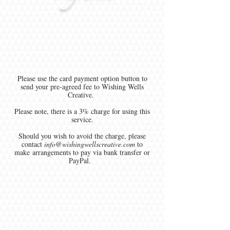
Please use the card payment option button to
send your pre-agreed fee to Wishing Wells
Creative.
Please note, there is a 3% charge for using this
service.
Should you wish to avoid the charge, please
contact
info@wishingwellscreative.com
to
make arrangements to pay via bank transfer or
PayPal.