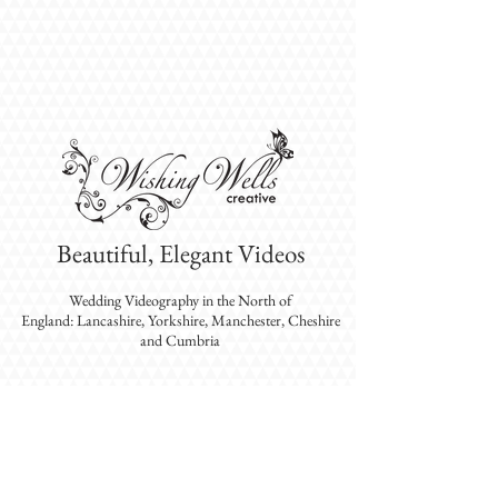
Beautiful, Elegant Videos
Wedding Videography
in the North of
England: Lancashire, Yorkshire, Manchester, Cheshire
and Cumbria
WISHING WELLS CREATIVE PROVIDES
EXPERIENCED VIDEOGRAPHERS WHO EXCEL
IN CREATING BEAUTIFUL, ELEGANT
WEDDING VIDEOS IN THE NORTH-WEST:
LANCASHIRE, YORKSHIRE, CUMBRIA,
GREATER MANCHESTER AND CHESHIRE.
DESTINATION WEDDINGS ALSO AVAILABLE.