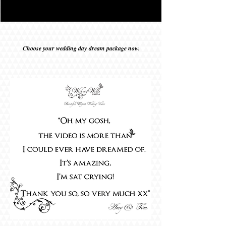
Choose your wedding day
dream
package now.