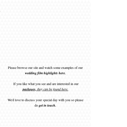
ie and
ie and
rline
rline
rline
rline
rline
rline
zzie
zzie
zzie
zzie
ott
ott
ott
ott
ott
ott
 Mark
ark
ark
nd
nd
nd
nd
nd
nd
nd
nd
nd
nd
nd
nd
nd
nd
nd
et.jpg
tti.jpg
mes
mes
mes
mes
mes
mes
oom
ark
ark
ark
lie
lie
lie
lie
lie
lie
p.jpg
e.jpg
ding
ples
mott
mott
mott
mott
mott
mott
log
log
log
log
log
log
e.jpg
.jpg
.jpg
.jpg
.jpg
.jpg
.jpg
age
age
age
age
age
age
jpg
.jpg
.jpg
.jpg
.jpg
jpg
jpg
Please browse our site and watch some examples of our
wedding film highlights here.
If you like what you see and are interested in our
packages,
they can be found here.
We'd love to discuss your special day with you so please
do
get in touch.