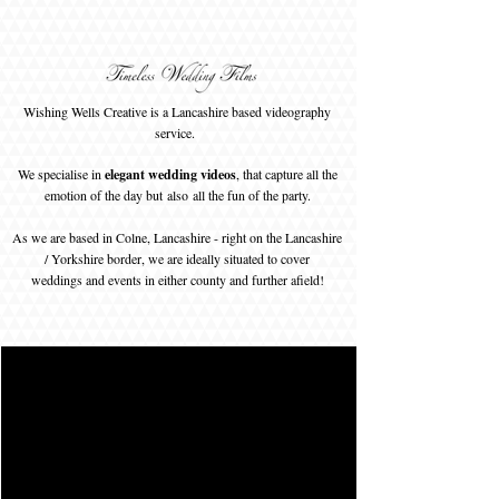
Wishing Wells Creative is a Lancashire based videography
service.
We specialise in
elegant wedding videos
, that capture all the
emotion of the day but
also
all the fun of the party.
As we are based in Colne, Lancashire - right on the Lancashire
/ Yorkshire border, we are ideally situated to cover
weddings and events in either county and further afield!