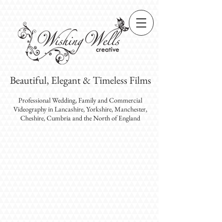
Beautiful, Elegant & Timeless Films
Professional Wedding, Family and Commercial
Videography
in Lancashire, Yorkshire, Manchester,
Cheshire, Cumbria and the North of England